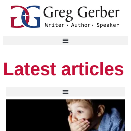
Latest articles