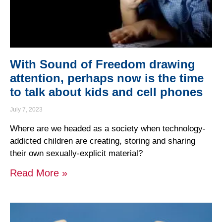
With Sound of Freedom drawing
attention, perhaps now is the time
to talk about kids and cell phones
July 7, 2023
Where are we headed as a society when technology-
addicted children are creating, storing and sharing
their own sexually-explicit material?
Read More »