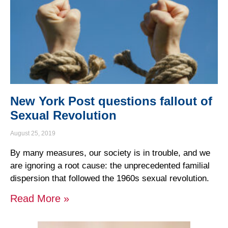
New York Post questions fallout of
Sexual Revolution
August 25, 2019
By many measures, our society is in trouble, and we
are ignoring a root cause: the unprecedented familial
dispersion that followed the 1960s sexual revolution.
Read More »