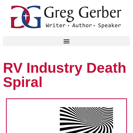
RV Industry Death
Spiral