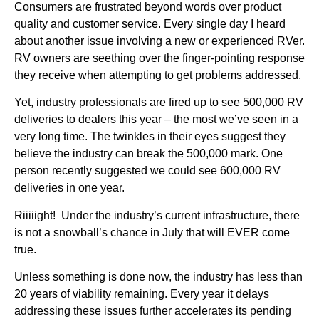
Consumers are frustrated beyond words over product
quality and customer service. Every single day I heard
about another issue involving a new or experienced RVer.
RV owners are seething over the finger-pointing response
they receive when attempting to get problems addressed.
Yet, industry professionals are fired up to see 500,000 RV
deliveries to dealers this year – the most we’ve seen in a
very long time. The twinkles in their eyes suggest they
believe the industry can break the 500,000 mark. One
person recently suggested we could see 600,000 RV
deliveries in one year.
Riiiiight! Under the industry’s current infrastructure, there
is not a snowball’s chance in July that will EVER come
true.
Unless something is done now, the industry has less than
20 years of viability remaining. Every year it delays
addressing these issues further accelerates its pending