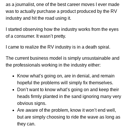
as a journalist, one of the best career moves I ever made
was to actually purchase a product produced by the RV
industry and hit the road using it.
I started observing how the industry works from the eyes
of a consumer. It wasn’t pretty.
I came to realize the RV industry is in a death spiral.
The current business model is simply unsustainable and
the professionals working in the industry either:
Know what’s going on, are in denial, and remain
hopeful the problems will simply fix themselves.
Don’t want to know what’s going on and keep their
heads firmly planted in the sand ignoring many very
obvious signs.
Are aware of the problem, know it won’t end well,
but are simply choosing to ride the wave as long as
they can.