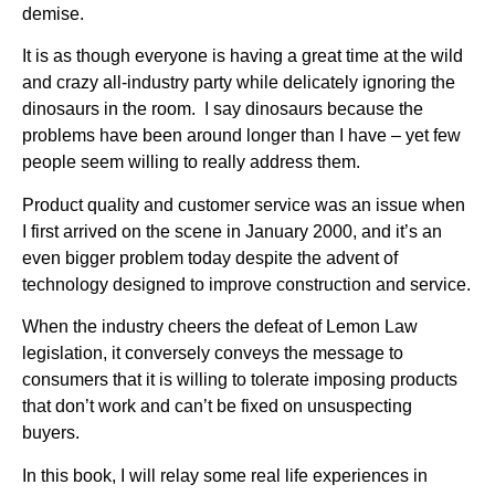
demise.
It is as though everyone is having a great time at the wild
and crazy all-industry party while delicately ignoring the
dinosaurs in the room. I say dinosaurs because the
problems have been around longer than I have – yet few
people seem willing to really address them.
Product quality and customer service was an issue when
I first arrived on the scene in January 2000, and it’s an
even bigger problem today despite the advent of
technology designed to improve construction and service.
When the industry cheers the defeat of Lemon Law
legislation, it conversely conveys the message to
consumers that it is willing to tolerate imposing products
that don’t work and can’t be fixed on unsuspecting
buyers.
In this book, I will relay some real life experiences in