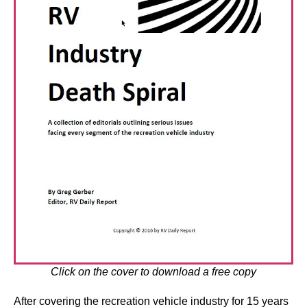
Click on the cover to download a free copy
After covering the recreation vehicle industry for 15 years