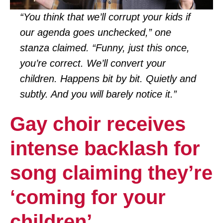
“You think that we’ll corrupt your kids if
our agenda goes unchecked,” one
stanza claimed. “Funny, just this once,
you’re correct. We’ll convert your
children. Happens bit by bit. Quietly and
subtly. And you will barely notice it.”
Gay choir receives
intense backlash for
song claiming they’re
‘coming for your
children’