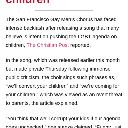
The San Francisco Gay Men’s Chorus has faced
intense backlash after releasing a song that many
believe is intent on pushing the LGBT agenda on
children,
The Christian Post
reported.
In the song, which was released earlier this month
but made private Thursday following immense
public criticism, the choir sings such phrases as,
“we’ll convert your children” and “we’re coming for
your children,” which was viewed as an overt threat
to parents, the article explained.
“You think that we’ll corrupt your kids if our agenda
goes unchecked,” one stanza claimed. “Funny, just