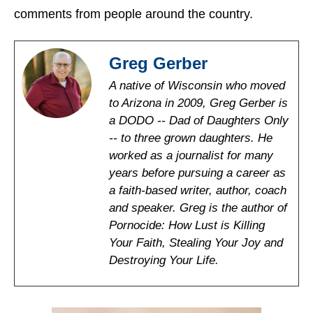
comments from people around the country.
Greg Gerber
A native of Wisconsin who moved
to Arizona in 2009, Greg Gerber is
a DODO -- Dad of Daughters Only
-- to three grown daughters. He
worked as a journalist for many
years before pursuing a career as
a faith-based writer, author, coach
and speaker. Greg is the author of
Pornocide: How Lust is Killing
Your Faith, Stealing Your Joy and
Destroying Your Life.