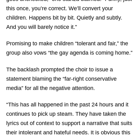
this once, you’re correct. We’ll convert your
children. Happens bit by bit. Quietly and subtly.
And you will barely notice it.”
Promising to make children “tolerant and fair,” the
group also vows “the gay agenda is coming home.”
The backlash prompted the choir to issue a
statement blaming the “far-right conservative
media” for all the negative attention.
“This has all happened in the past 24 hours and it
continues to pick up steam. They have taken the
lyrics out of context to support a narrative that suits
their intolerant and hateful needs. It is obvious this