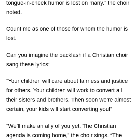
tongue-in-cheek humor is lost on many,” the choir
noted.
Count me as one of those for whom the humor is
lost.
Can you imagine the backlash if a Christian choir
sang these lyrics:
“Your children will care about fairness and justice
for others. Your children will work to convert all
their sisters and brothers. Then soon we’re almost
certain, your kids will start converting you!”
“We’ll make an ally of you yet. The Christian
agenda is coming home,” the choir sings. “The