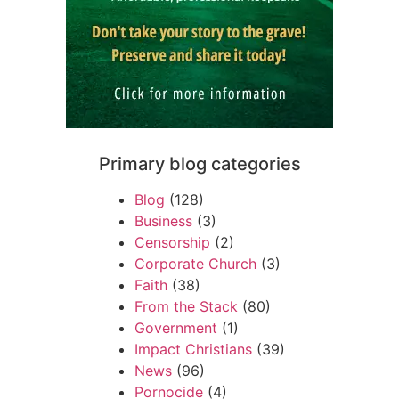
Primary blog categories
Blog
(128)
Business
(3)
Censorship
(2)
Corporate Church
(3)
Faith
(38)
From the Stack
(80)
Government
(1)
Impact Christians
(39)
News
(96)
Pornocide
(4)