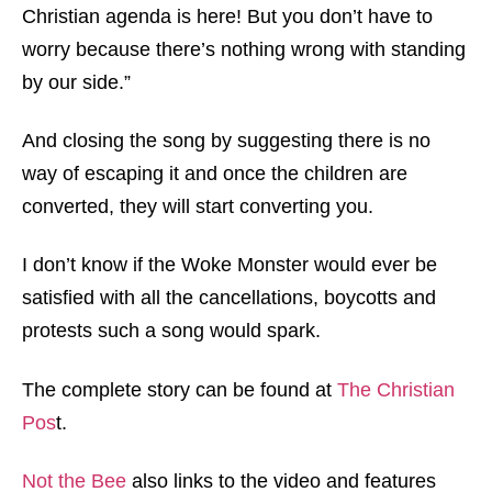
Christian agenda is here! But you don’t have to
worry because there’s nothing wrong with standing
by our side.”
And closing the song by suggesting there is no
way of escaping it and once the children are
converted, they will start converting you.
I don’t know if the Woke Monster would ever be
satisfied with all the cancellations, boycotts and
protests such a song would spark.
The complete story can be found at
The Christian
Pos
t.
Not the Bee
also links to the video and features